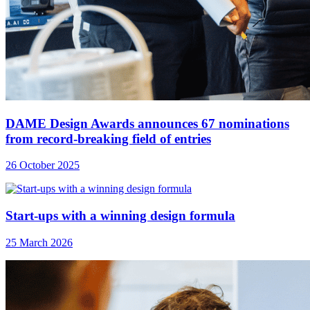
DAME Design Awards announces 67 nominations
from record-breaking field of entries
26 October 2025
Start-ups with a winning design formula
25 March 2026