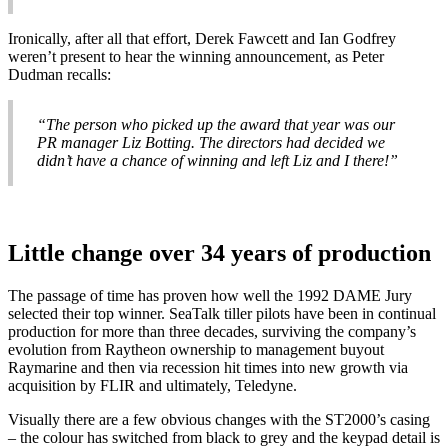
Ironically, after all that effort, Derek Fawcett and Ian Godfrey
weren’t present to hear the winning announcement, as Peter
Dudman recalls:
“The person who picked up the award that year was our
PR manager Liz Botting. The directors had decided we
didn’t have a chance of winning and left Liz and I there!”
Little change over 34 years of production
The passage of time has proven how well the 1992 DAME Jury
selected their top winner. SeaTalk tiller pilots have been in continual
production for more than three decades, surviving the company’s
evolution from Raytheon ownership to management buyout
Raymarine and then via recession hit times into new growth via
acquisition by FLIR and ultimately, Teledyne.
Visually there are a few obvious changes with the ST2000’s casing
– the colour has switched from black to grey and the keypad detail is