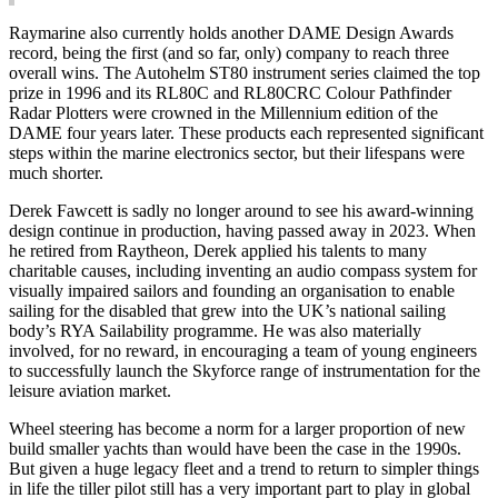
Raymarine also currently holds another DAME Design Awards
record, being the first (and so far, only) company to reach three
overall wins. The Autohelm ST80 instrument series claimed the top
prize in 1996 and its RL80C and RL80CRC Colour Pathfinder
Radar Plotters were crowned in the Millennium edition of the
DAME four years later. These products each represented significant
steps within the marine electronics sector, but their lifespans were
much shorter.
Derek Fawcett is sadly no longer around to see his award-winning
design continue in production, having passed away in 2023. When
he retired from Raytheon, Derek applied his talents to many
charitable causes, including inventing an audio compass system for
visually impaired sailors and founding an organisation to enable
sailing for the disabled that grew into the UK’s national sailing
body’s RYA Sailability programme. He was also materially
involved, for no reward, in encouraging a team of young engineers
to successfully launch the Skyforce range of instrumentation for the
leisure aviation market.
Wheel steering has become a norm for a larger proportion of new
build smaller yachts than would have been the case in the 1990s.
But given a huge legacy fleet and a trend to return to simpler things
in life the tiller pilot still has a very important part to play in global