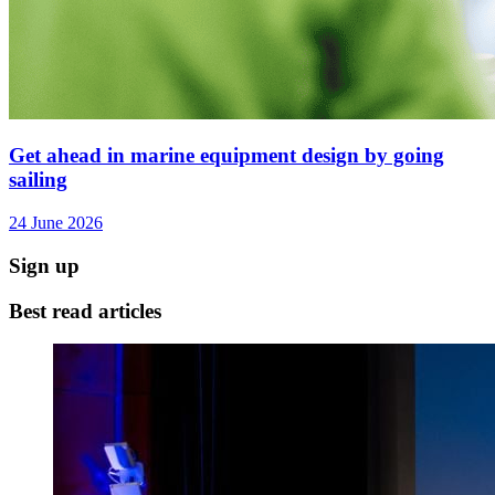
Get ahead in marine equipment design by going
sailing
24 June 2026
Sign up
Best read articles