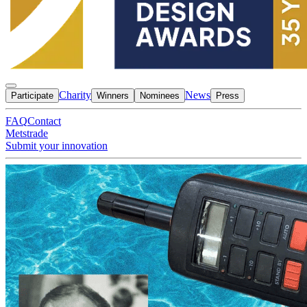
Charity
News
Participate
Winners
Nominees
Press
FAQ
Contact
Metstrade
Submit your innovation