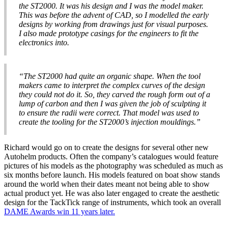
the ST2000. It was his design and I was the model maker.
This was before the advent of CAD, so I modelled the early
designs by working from drawings just for visual purposes.
I also made prototype casings for the engineers to fit the
electronics into.
“The ST2000 had quite an organic shape. When the tool
makers came to interpret the complex curves of the design
they could not do it. So, they carved the rough form out of a
lump of carbon and then I was given the job of sculpting it
to ensure the radii were correct. That model was used to
create the tooling for the ST2000’s injection mouldings.”
Richard would go on to create the designs for several other new
Autohelm products. Often the company’s catalogues would feature
pictures of his models as the photography was scheduled as much as
six months before launch. His models featured on boat show stands
around the world when their dates meant not being able to show
actual product yet. He was also later engaged to create the aesthetic
design for the TackTick range of instruments, which took an overall
DAME Awards win 11 years later.