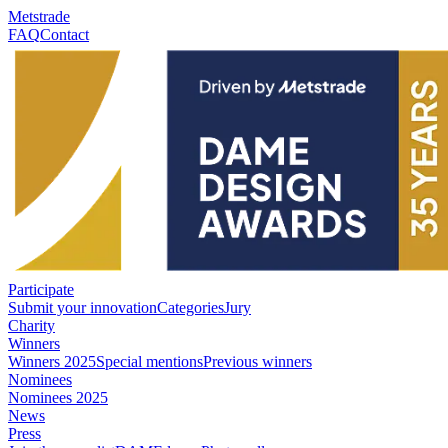
Metstrade
FAQ
Contact
Participate
Submit your innovation
Categories
Jury
Charity
Winners
Winners 2025
Special mentions
Previous winners
Nominees
Nominees 2025
News
Press