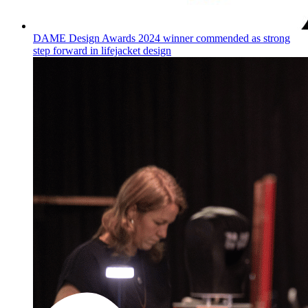
DAME Design Awards 2024 winner commended as strong
step forward in lifejacket design