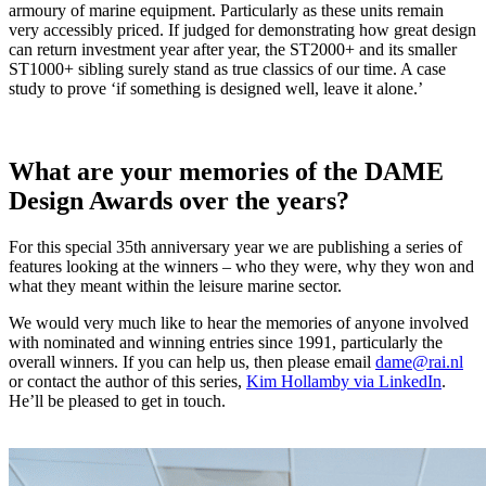
armoury of marine equipment. Particularly as these units remain
very accessibly priced. If judged for demonstrating how great design
can return investment year after year, the ST2000+ and its smaller
ST1000+ sibling surely stand as true classics of our time. A case
study to prove ‘if something is designed well, leave it alone.’
What are your memories of the DAME
Design Awards over the years?
For this special 35th anniversary year we are publishing a series of
features looking at the winners – who they were, why they won and
what they meant within the leisure marine sector.
We would very much like to hear the memories of anyone involved
with nominated and winning entries since 1991, particularly the
overall winners. If you can help us, then please email
dame@rai.nl
or contact the author of this series,
Kim Hollamby via LinkedIn
.
He’ll be pleased to get in touch.