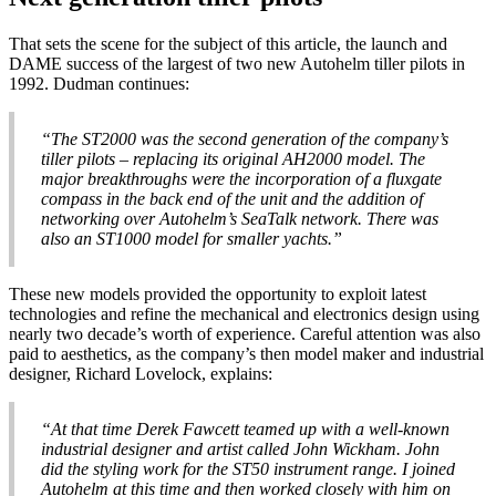
That sets the scene for the subject of this article, the launch and
DAME success of the largest of two new Autohelm tiller pilots in
1992. Dudman continues:
“The ST2000 was the second generation of the company’s
tiller pilots – replacing its original AH2000 model. The
major breakthroughs were the incorporation of a fluxgate
compass in the back end of the unit and the addition of
networking over Autohelm’s SeaTalk network. There was
also an ST1000 model for smaller yachts.”
These new models provided the opportunity to exploit latest
technologies and refine the mechanical and electronics design using
nearly two decade’s worth of experience. Careful attention was also
paid to aesthetics, as the company’s then model maker and industrial
designer, Richard Lovelock, explains:
“At that time Derek Fawcett teamed up with a well-known
industrial designer and artist called John Wickham. John
did the styling work for the ST50 instrument range. I joined
Autohelm at this time and then worked closely with him on