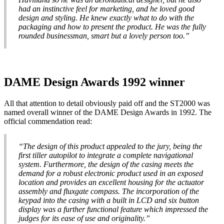
had an instinctive feel for marketing, and he loved good
design and styling. He knew exactly what to do with the
packaging and how to present the product. He was the fully
rounded businessman, smart but a lovely person too.”
DAME Design Awards 1992 winner
All that attention to detail obviously paid off and the ST2000 was
named overall winner of the DAME Design Awards in 1992. The
official commendation read:
“The design of this product appealed to the jury, being the
first tiller autopilot to integrate a complete navigational
system. Furthermore, the design of the casing meets the
demand for a robust electronic product used in an exposed
location and provides an excellent housing for the actuator
assembly and fluxgate compass. The incorporation of the
keypad into the casing with a built in LCD and six button
display was a further functional feature which impressed the
judges for its ease of use and originality.”