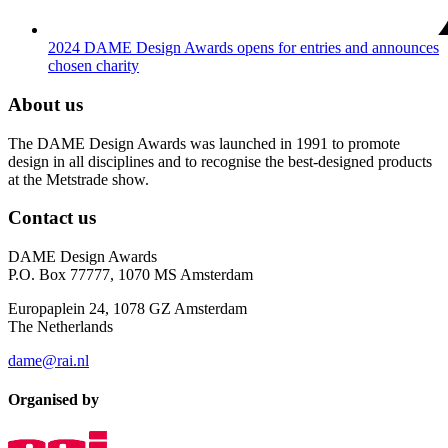
2024 DAME Design Awards opens for entries and announces
chosen charity
About us
The DAME Design Awards was launched in 1991 to promote
design in all disciplines and to recognise the best-designed products
at the Metstrade show.
Contact us
DAME Design Awards
P.O. Box 77777, 1070 MS Amsterdam
Europaplein 24, 1078 GZ Amsterdam
The Netherlands
dame@rai.nl
Organised by