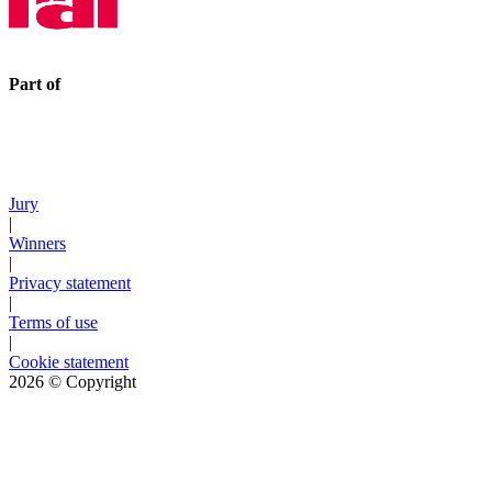
Part of
Jury
|
Winners
|
Privacy statement
|
Terms of use
|
Cookie statement
2026
© Copyright