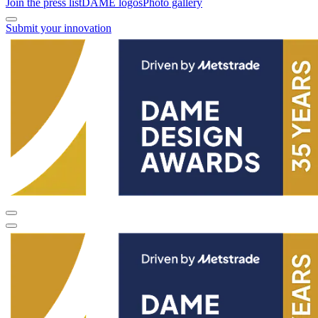
Join the press list
DAME logos
Photo gallery
Submit your innovation