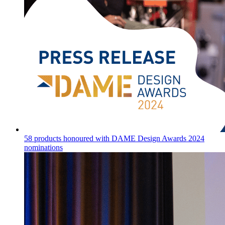
58 products honoured with DAME Design Awards 2024
nominations