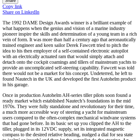
Share
Copy link
Share on
LinkedIn
The 1992 DAME Design Awards winner is a brilliant example of
what happens when the genius and vision of a marine industry
pioneer inspire the skills and determination of a young team in a rich
vein of form. It was more than half a century ago that aeronautically
trained engineer and keen sailor Derek Fawcett tried to pitch the
idea to his then employer of a self-contained electronic autopilot
with an electrically actuated ram that would simply attach and
detach onto the cockpit coamings and tillers of mainstream yachts to
provide an uncomplicated self-steering capability. Fawcett was told
there would not be a market for his concept. Undeterred, he left to
found Nautech in the UK and developed the first Autohelm product
in his garage.
Once in production Autohelm AH-series tiller pilots soon found a
ready market which established Nautech’s foundations in the mid
1970s. They were fully standalone and revolutionary for their time,
a much more accessible way of steering a yacht for mainstream
users compared to the often-complex mechanical windvane systems
that had gone before. In its basic set up you clipped the AH to the
tiller, plugged in its 12VDC supply, set its integrated magnetic
compass to the desired relative heading, nudged a dial for sea state