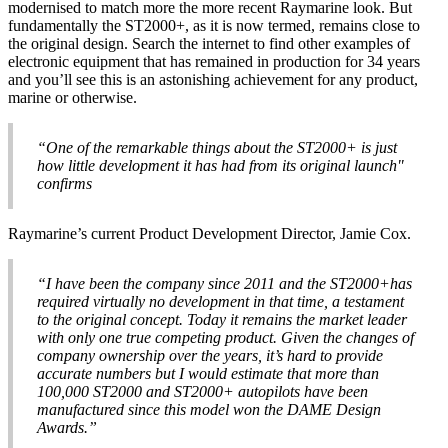
modernised to match more the more recent Raymarine look. But
fundamentally the ST2000+, as it is now termed, remains close to
the original design. Search the internet to find other examples of
electronic equipment that has remained in production for 34 years
and you’ll see this is an astonishing achievement for any product,
marine or otherwise.
“One of the remarkable things about the ST2000+ is just
how little development it has had from its original launch"
confirms
Raymarine’s current Product Development Director, Jamie Cox.
“I have been the company since 2011 and the ST2000+has
required virtually no development in that time, a testament
to the original concept. Today it remains the market leader
with only one true competing product. Given the changes of
company ownership over the years, it’s hard to provide
accurate numbers but I would estimate that more than
100,000 ST2000 and ST2000+ autopilots have been
manufactured since this model won the DAME Design
Awards.”