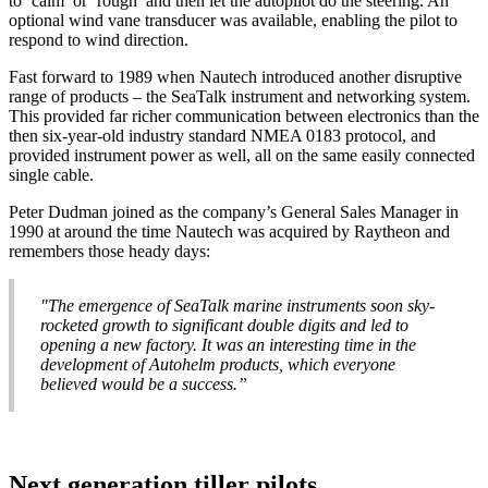
to ‘calm’ or ‘rough’ and then let the autopilot do the steering. An
optional wind vane transducer was available, enabling the pilot to
respond to wind direction.
Fast forward to 1989 when Nautech introduced another disruptive
range of products – the SeaTalk instrument and networking system.
This provided far richer communication between electronics than the
then six-year-old industry standard NMEA 0183 protocol, and
provided instrument power as well, all on the same easily connected
single cable.
Peter Dudman joined as the company’s General Sales Manager in
1990 at around the time Nautech was acquired by Raytheon and
remembers those heady days:
"The emergence of SeaTalk marine instruments soon sky-
rocketed growth to significant double digits and led to
opening a new factory. It was an interesting time in the
development of Autohelm products, which everyone
believed would be a success.”
Next generation tiller pilots