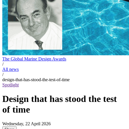
The Global Marine Design Awards
/
All news
/
design-that-has-stood-the-test-of-time
Spotlight
Design that has stood the test
of time
Wednesday, 22 April 2026