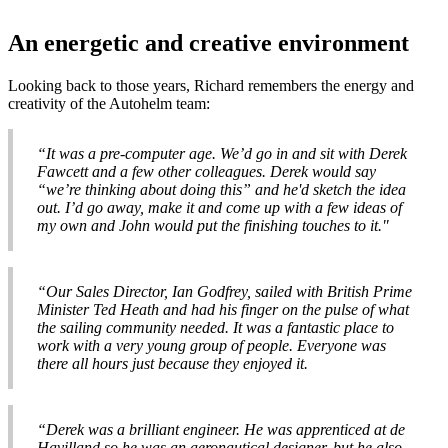
An energetic and creative environment
Looking back to those years, Richard remembers the energy and
creativity of the Autohelm team:
“It was a pre-computer age. We’d go in and sit with Derek
Fawcett and a few other colleagues. Derek would say
“we’re thinking about doing this” and he'd sketch the idea
out. I’d go away, make it and come up with a few ideas of
my own and John would put the finishing touches to it."
“Our Sales Director, Ian Godfrey, sailed with British Prime
Minister Ted Heath and had his finger on the pulse of what
the sailing community needed. It was a fantastic place to
work with a very young group of people. Everyone was
there all hours just because they enjoyed it.
“Derek was a brilliant engineer. He was apprenticed at de
Havilland so he was an aeronautical designer, but he also